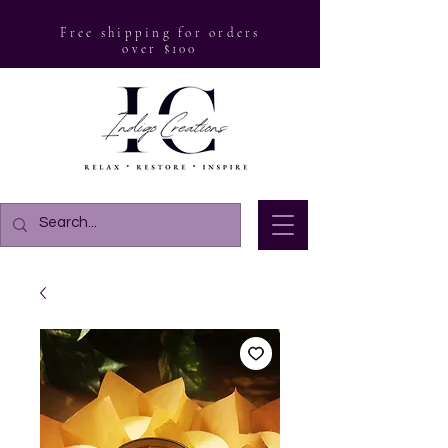
Free shipping for orders
over $100