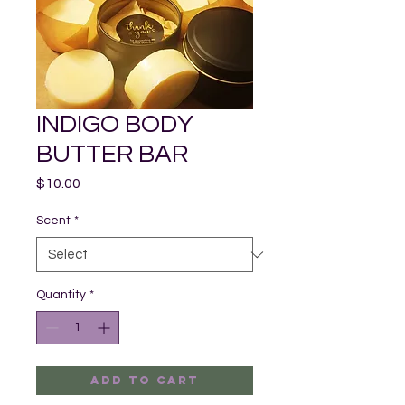
INDIGO BODY
BUTTER BAR
Price
$10.00
Scent
*
Quantity
*
Add to Cart