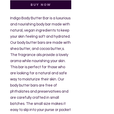
Buy Now
Indigo Body Butter Bar is a luxurious
and nourishing body bar made with
natural, vegan ingredients to keep
your skin feeling soft and hydrated.
Our body butter bars are made with
shea butter, and cocoa butter,s.
The fragrance oils provide a lovely
aroma while nourishing your skin.
This bar is perfect for those who
are looking for a natural and safe
way to moisturize their skin. Our
body butter bars are free of
phthalates and preservatives and
are carefully crafted in small
batches. The small size makes it
easy to slip into your purse or pocket