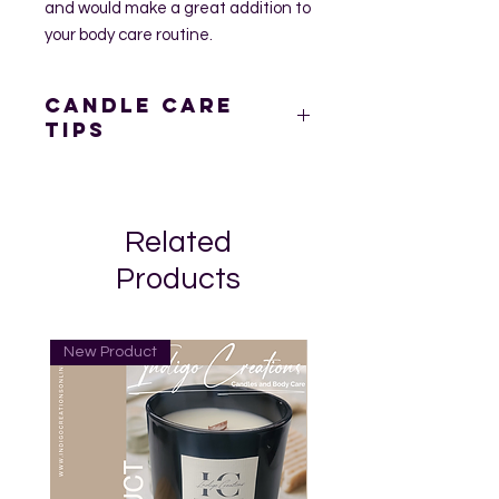
and would make a great addition to
your body care routine.
Candle Care
Tips
Prior to burning your candle, trim
the wick at least ¼ inch. This
prevents uneven burning,
Related
dripping or flaring.
Keep the pool of wax free of wick
Products
trimmings and any debris at all
times.
Place the candle on a stable,
New Product
heat-resistant surface. This will
also help prevent possible heat
damage to counters and table
surfaces, and prevent glass
containers from cracking or
breaking.