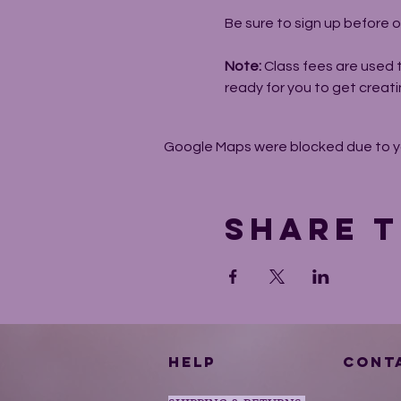
Be sure to sign up before o
Note: 
Class fees are used 
ready for you to get creati
Google Maps were blocked due to you
Share t
HELP
CONT