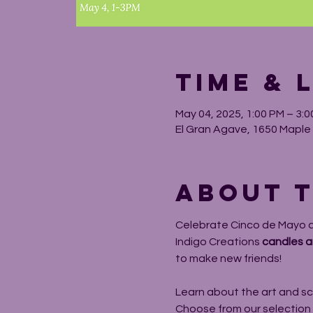
Time & 
May 04, 2025, 1:00 PM – 3:
El Gran Agave, 1650 Maple A
About t
Celebrate Cinco de Mayo a 
Indigo Creations 
candles a
to make new friends!
Learn about the art and sc
Choose from our selection of