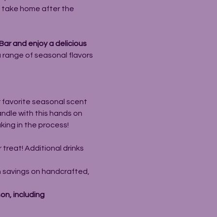
o take home after the 
ar and enjoy a delicious 
a range of seasonal flavors 
r favorite seasonal scent 
ndle with this hands on 
king in the process!
r treat! Additional drinks 
 savings on handcrafted, 
n, including 