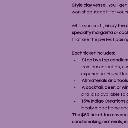
Style clay vessel
. You'll g
workshop. Keep it for yoursel
While you craft, 
enjoy the 
specialty margarita or cock
that are the perfect pairin
Each ticket includes:
Step by step candlema
from our collection, c
experience. You will l
All materials and tools
A cocktail, beer, or w
and  also available to 
15% Indigo Creations 
locally made home an
The $60 ticket fee covers 
candlemaking materials, ins