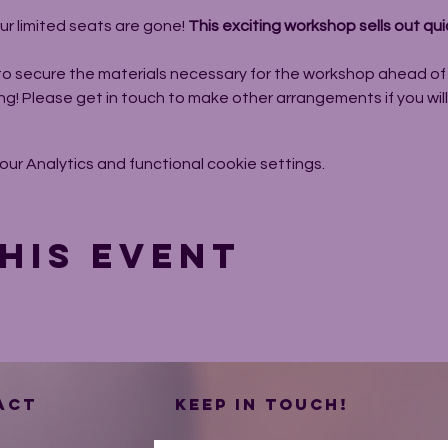
ur limited seats are gone! 
This exciting workshop sells out quic
to secure the materials necessary for the workshop ahead of t
ng! Please get in touch to make other arrangements if you wil
r Analytics and functional cookie settings.
his event
ACT
Keep in touch!