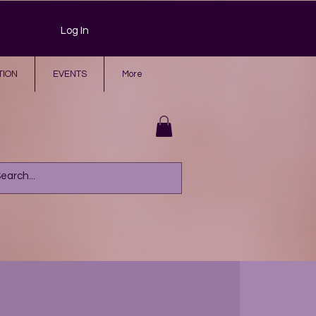
Log In
TION
EVENTS
More