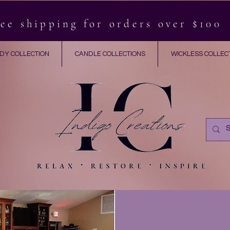
ee shipping for orders over $100
DY COLLECTION
CANDLE COLLECTIONS
WICKLESS COLLEC