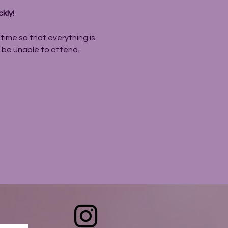
kly! 
ime so that everything is 
l be unable to attend.