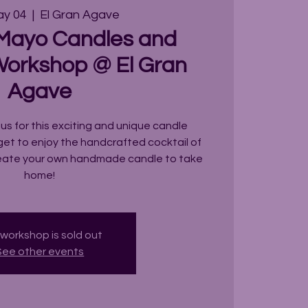
ay 04
  |  
El Gran Agave
 Mayo Candles and
Workshop @ El Gran
Agave
 us for this exciting and unique candle
get to enjoy the handcrafted cocktail of
reate your own handmade candle to take
home!
 workshop is sold out
See other events