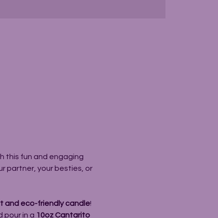
h this fun and engaging 
 partner, your besties, or 
 and eco-friendly candle
! 
 pour in a 
10oz Cantarito 