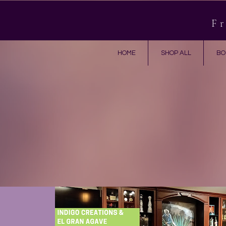
Fr
HOME
SHOP ALL
BO