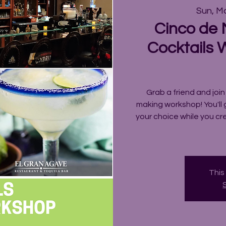
Sun, M
Cinco de
Cocktails 
Grab a friend and join
making workshop! You'll 
your choice while you c
This