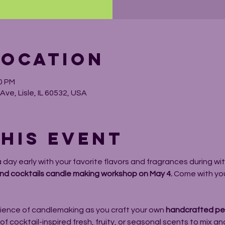
Location
00 PM
ve, Lisle, IL 60532, USA
his event
day early with your favorite flavors and fragrances during wit
nd cocktails candle making workshop on May 4. 
Come with your
ience of candlemaking as you craft your own 
handcrafted pet
 cocktail-inspired fresh, fruity, or seasonal scents to mix and