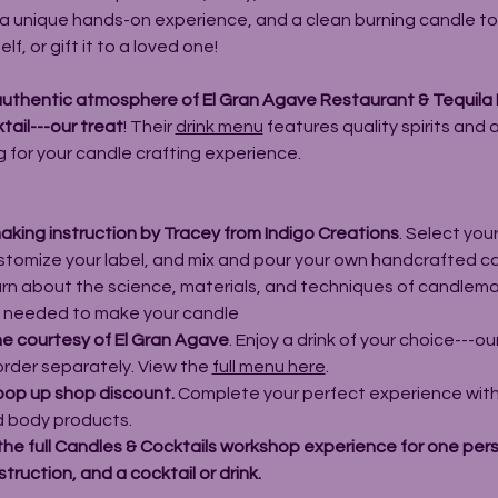
et a unique hands-on experience, and a clean burning candle t
f, or gift it to a loved one!
authentic atmosphere of El Gran Agave Restaurant & Tequila B
tail---our treat
! Their 
drink menu
 features quality spirits and 
g for your candle crafting experience.
king instruction by Tracey from 
Indigo Creations
. Select you
ustomize your label, and mix and pour your own handcrafted ca
earn about the science, materials, and techniques of candlema
 
needed to make your candle
ine courtesy of El Gran Agave
. Enjoy a drink of your choice---ou
order separately. View the 
full menu here
.
pop up shop discount. 
Complete your perfect experience with
d body products.
the full Candles & Cocktails workshop experience for one perso
truction, and a cocktail or drink.