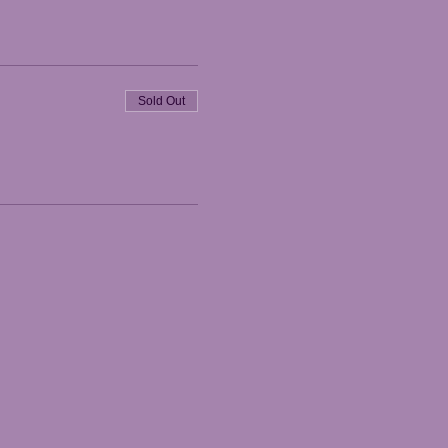
Sold Out