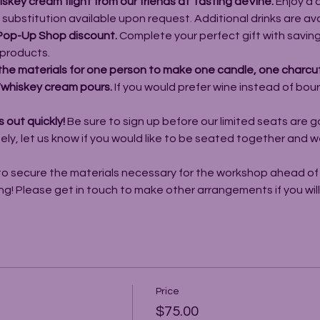
key cream flight from our friends at Tasting deVine.
 Enjoy a
e substitution available upon request. Additional drinks are av
Pop-Up Shop discount. 
Complete your perfect gift with saving
products.
the materials for one person to make one candle, one charcut
n/whiskey cream pours. 
If you would prefer wine instead of bou
 out quickly! 
Be sure to sign up before our limited seats are go
y, let us know if you would like to be seated together and we 
to secure the materials necessary for the workshop ahead of t
ng! Please get in touch to make other arrangements if you wil
Price
$75.00