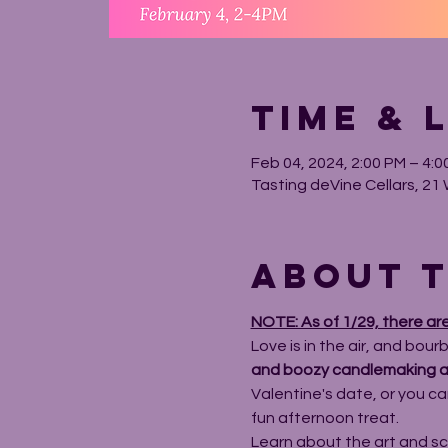
Time & 
Feb 04, 2024, 2:00 PM – 4:0
Tasting deVine Cellars, 21 
About t
NOTE: As of 1/29, there ar
Love is in the air, and bour
and boozy candlemaking a
Valentine's date, or you can
fun afternoon treat.
Learn about the art and sc