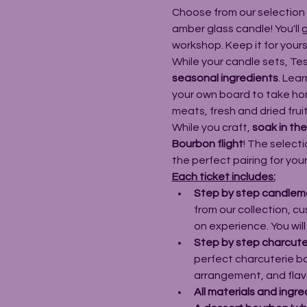
Choose from our selection
amber glass candle! You'll
workshop. Keep it for yoursel
While your candle sets, Tes
seasonal ingredients
. Lear
your own board to take home
meats, fresh and dried fru
While you craft, 
soak in th
Bourbon flight
! The selecti
the perfect pairing for you
Each ticket includes:
Step by step candlema
from our collection, c
on experience. You wil
Step by step charcuter
perfect charcuterie bo
arrangement, and flavor
All materials and ingre