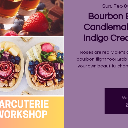
Sun, Feb 0
Bourbon B
Candlemak
Indigo Cre
Roses are red, violets 
bourbon flight too! Grab
your own beautiful cha
Wo