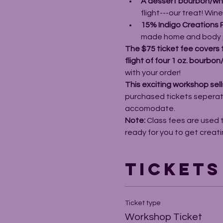
A dessert bourbon/whis
flight---our treat! Win
15% Indigo Creations 
made home and body 
The $75 ticket fee covers 
flight of four 1 oz. bourbo
with your order! 
This exciting workshop sells
purchased tickets seperatel
accomodate. 
Note: 
Class fees are used 
ready for you to get creati
Tickets
Ticket type
Workshop Ticket