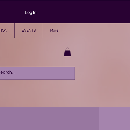
Log In
TION
EVENTS
More