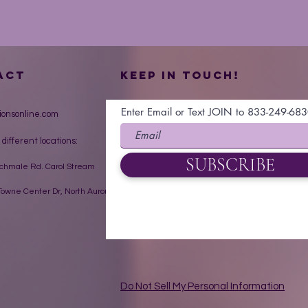
ACT
Keep in touch!
Enter Email or Text JOIN to 833-249-68
ionsonline.com
 different locations:
SUBSCRIBE
Schmale Rd. Carol Stream
owne Center Dr, North Aurora
Do Not Sell My Personal Information