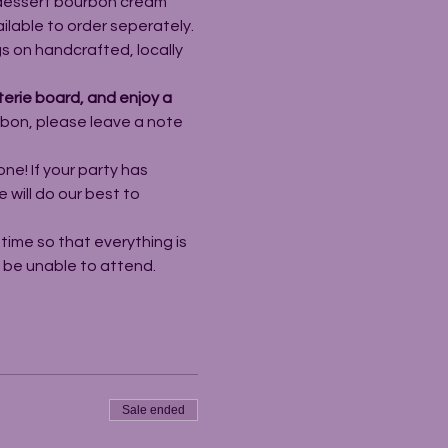
 dessert bourbon cream 
ailable to order seperately.
s on handcrafted, locally 
erie board, and enjoy a 
rbon, please leave a note 
ne! If your party has 
will do our best to 
ime so that everything is 
l be unable to attend.
Sale ended