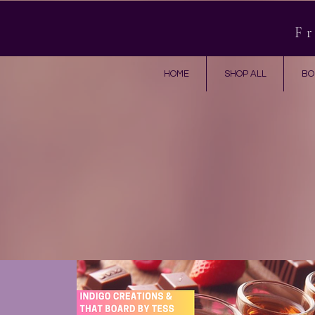
Fr
HOME
SHOP ALL
BO