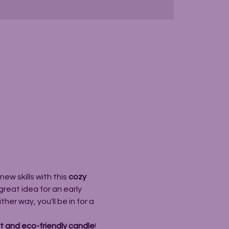
ew skills with this 
cozy 
great idea for an early 
er way, you'll be in for a 
 and eco-friendly candle
! 