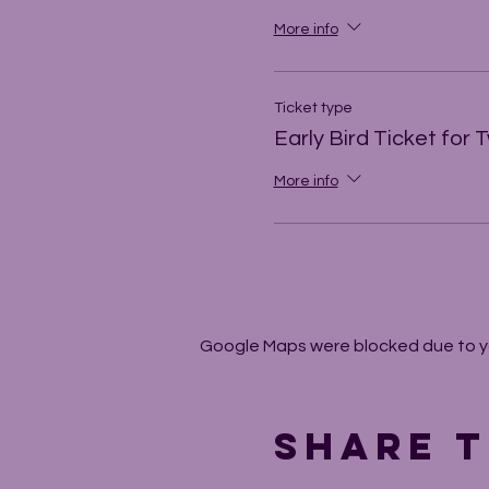
More info
Ticket type
Early Bird Ticket for 
More info
Google Maps were blocked due to you
Share t