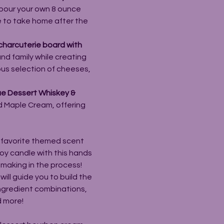
pour your own 8 ounce 
e to take home after the 
charcuterie board with 
and family while creating 
ous selection of cheeses, 
ue Dessert Whiskey & 
nd Maple Cream, offering 
 favorite themed scent 
oy candle with this hands 
emaking in the process!
will guide you to build the 
ingredient combinations, 
d more!