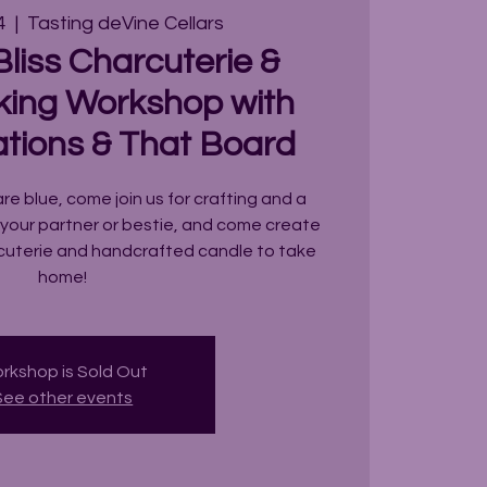
4
  |  
Tasting deVine Cellars
liss Charcuterie &
ing Workshop with
ations & That Board
are blue, come join us for crafting and a
 your partner or bestie, and come create
rcuterie and handcrafted candle to take
home!
rkshop is Sold Out
See other events