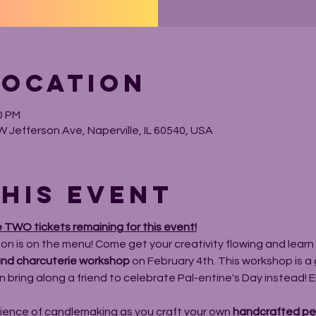
Location
0 PM
W Jefferson Ave, Naperville, IL 60540, USA
his event
e TWO tickets remaining for this event!
bon is on the menu! Come get your creativity flowing and learn n
nd charcuterie workshop
 on February 4th. This workshop is a 
 bring along a friend to celebrate Pal-entine's Day instead! Eith
ience of candlemaking as you craft your own 
handcrafted pet