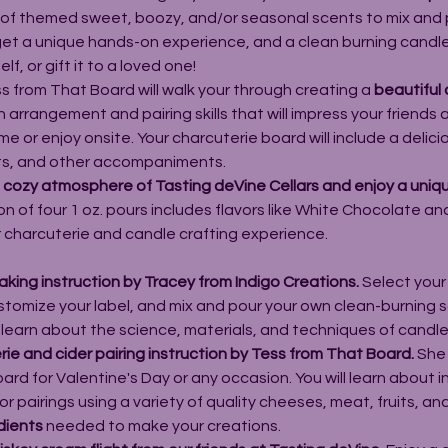
 of themed sweet, boozy, and/or seasonal scents to mix and 
 get a unique hands-on experience, and a clean burning candl
f, or gift it to a loved one!
s from That Board will walk your through creating a 
beautiful 
n arrangement and pairing skills that will impress your friends 
 or enjoy onsite. Your charcuterie board will include a delici
its, and other accompaniments.
e cozy atmosphere of Tasting deVine Cellars and enjoy a uniq
on of four 1 oz. pours includes flavors like White Chocolate a
r charcuterie and candle crafting experience.
king instruction by Tracey from 
Indigo Creations
.
 Select your
ustomize your label, and mix and pour your own clean-burning s
l learn about the science, materials, and techniques of candl
ie and cider pairing instruction by Tess from 
That Board
.
 She 
ard for Valentine's Day or any occasion. You will learn about 
 pairings using a variety of quality cheeses, meat, fruits, an
dients
 needed to make your creations.