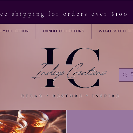
ee shipping for orders over $100
DY COLLECTION
CANDLE COLLECTIONS
WICKLESS COLLEC