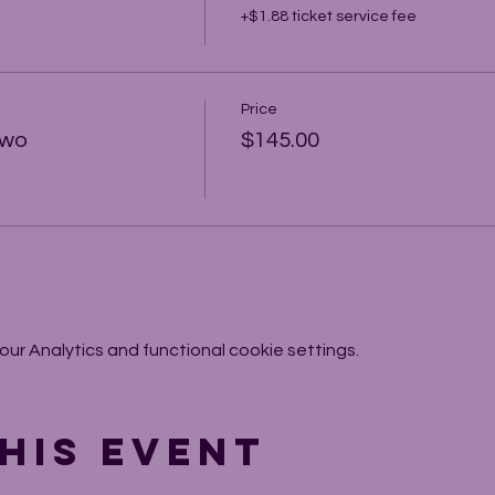
+$1.88 ticket service fee
Price
Two
$145.00
r Analytics and functional cookie settings.
his event