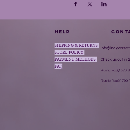
HELP
CONT
SHIPPING & RETURNS
info@indigocreat
STORE POLICY
PAYMENT METHODS
Check us out in 2
FAQ
Rustic Fox@ 570 
Rustic Fox@1790 T